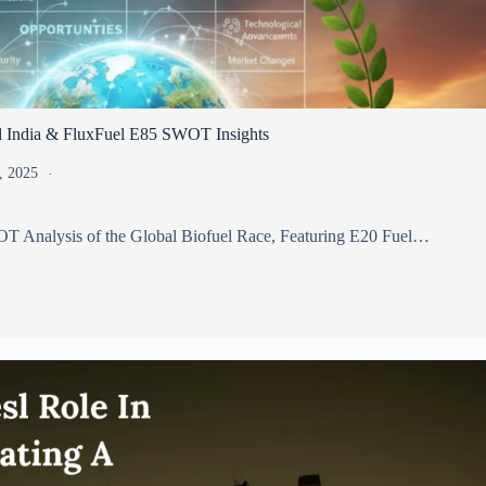
l India & FluxFuel E85 SWOT Insights
, 2025
T Analysis of the Global Biofuel Race, Featuring E20 Fuel…