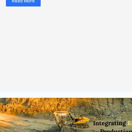
Read More