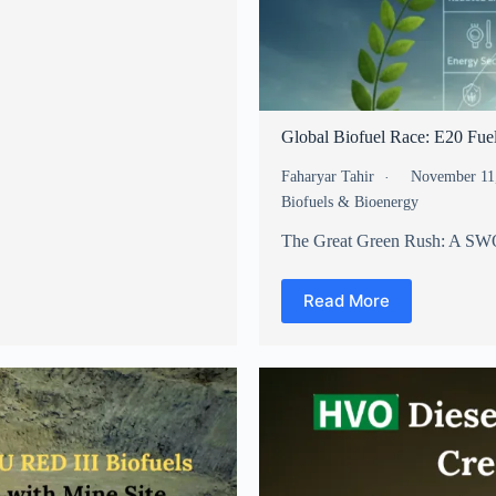
Global Biofuel Race: E20 Fue
Faharyar Tahir
November 11
Biofuels & Bioenergy
The Great Green Rush: A SWO
Read More