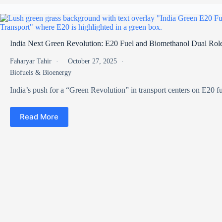
India Next Green Revolution: E20 Fuel and Biomethanol Dual Role
Faharyar Tahir
October 27, 2025
Biofuels & Bioenergy
India’s push for a “Green Revolution” in transport centers on E20 
Read More