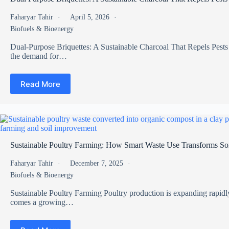
Faharyar Tahir
April 5, 2026
Biofuels & Bioenergy
Dual-Purpose Briquettes: A Sustainable Charcoal That Repels Pests 
the demand for…
Read More
Sustainable Poultry Farming: How Smart Waste Use Transforms Soi
Faharyar Tahir
December 7, 2025
Biofuels & Bioenergy
Sustainable Poultry Farming Poultry production is expanding rapidl
comes a growing…