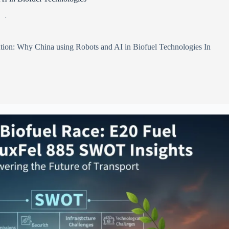
6
tion: Why China using Robots and AI in Biofuel Technologies In