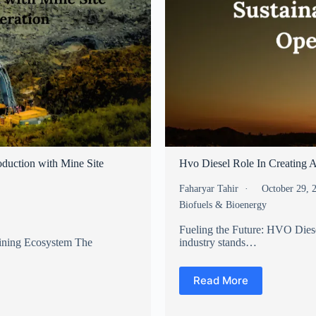
duction with Mine Site
Hvo Diesel Role In Creating A
Faharyar Tahir
October 29,
Biofuels & Bioenergy
Fueling the Future: HVO Diese
Mining Ecosystem The
industry stands…
Read More