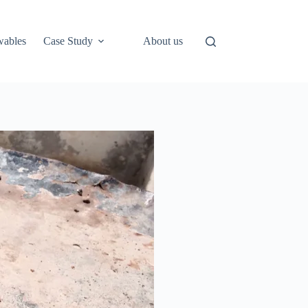
ables
Case Study
About us