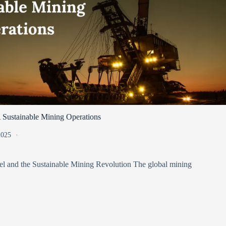
 Sustainable Mining Operations
 2025
l and the Sustainable Mining Revolution The global mining