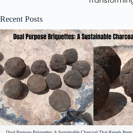
Transforming
Recent Posts
Dual Purpose Briquettes: A Sustainable Charcoal That Repels Pests