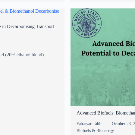
 in Decarbonising Transport
fuel (20% ethanol blend)…
Advanced Biofuels: Biomethan
Faharyar Tahir
October 23,
Biofuels & Bioenergy