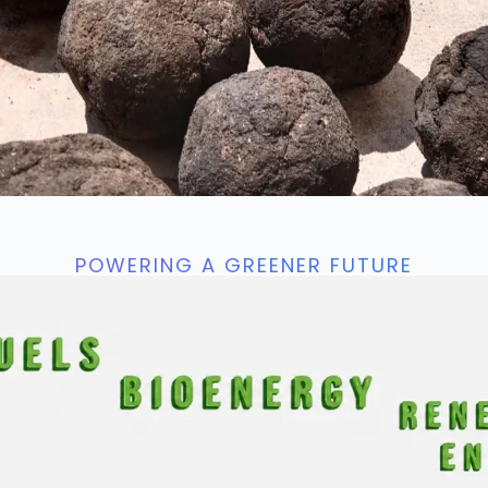
POWERING A GREENER FUTURE