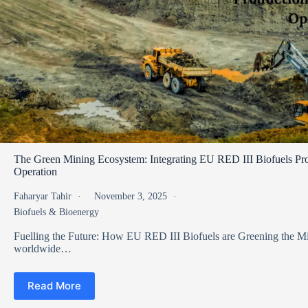
The Green Mining Ecosystem: Integrating EU RED III Biofuels Pro
Operation
Faharyar Tahir
November 3, 2025
Biofuels & Bioenergy
Fuelling the Future: How EU RED III Biofuels are Greening the 
worldwide…
Read More