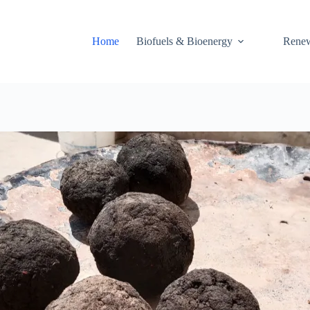
Home
Biofuels & Bioenergy
Renew