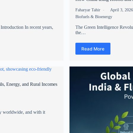
Faharyar Tahir
April 3, 202
Biofuels & Bioenergy
Introduction In recent years,
The Green Intelligence Revolu
the…
Read More
ls, Energy, and Rural Incomes
y worldwide, and with it