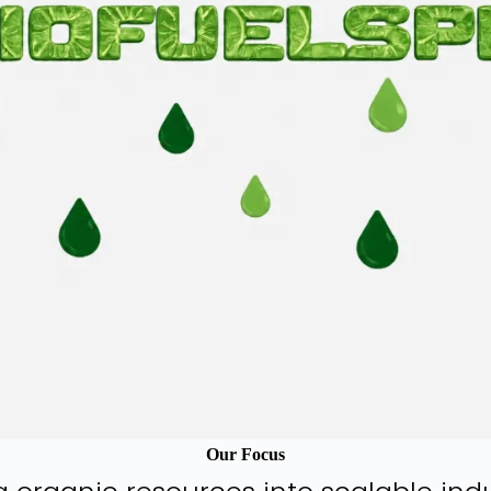
Our Focus