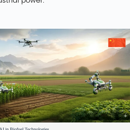
strial power.
I in Biofuel Technologies