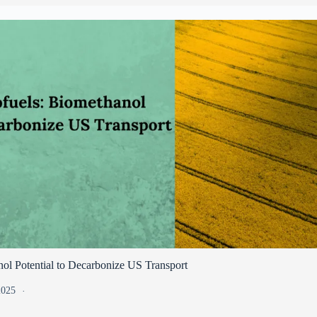
ol Potential to Decarbonize US Transport
 2025