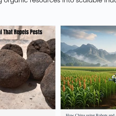
 organic resources into scalable indu
How China using Robots and A