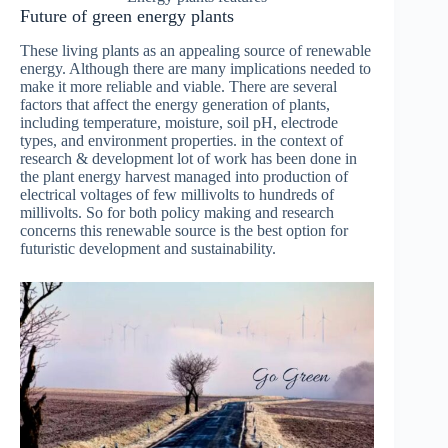
Future of green energy plants
These living plants as an appealing source of renewable
energy. Although there are many implications needed to
make it more reliable and viable. There are several
factors that affect the energy generation of plants,
including temperature, moisture, soil pH, electrode
types, and environment properties. in the context of
research & development lot of work has been done in
the plant energy harvest managed into production of
electrical voltages of few millivolts to hundreds of
millivolts. So for both policy making and research
concerns this renewable source is the best option for
futuristic development and sustainability.