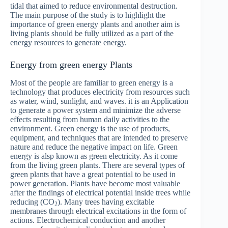
tidal that aimed to reduce environmental destruction.
The main purpose of the study is to highlight the
importance of green energy plants and another aim is
living plants should be fully utilized as a part of the
energy resources to generate energy.
Energy from green energy Plants
Most of the people are familiar to green energy is a
technology that produces electricity from resources such
as water, wind, sunlight, and waves. it is an Application
to generate a power system and minimize the adverse
effects resulting from human daily activities to the
environment. Green energy is the use of products,
equipment, and techniques that are intended to preserve
nature and reduce the negative impact on life. Green
energy is alsp known as green electricity. As it come
from the living green plants. There are several types of
green plants that have a great potential to be used in
power generation. Plants have become most valuable
after the findings of electrical potential inside trees while
reducing (CO
). Many trees having excitable
2
membranes through electrical excitations in the form of
actions. Electrochemical conduction and another