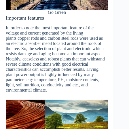
Go Green
Important features
In order to note the most important feature of the
voltage and current generated by the living
plants,copper rods and carbon steel rods were used as
an electric absorber metal located around the roots of
the tree. So, the selection of plant and electrode which
resists damage and aging become an important aspect.
Notably, ceaseless and robust plants that can withstand
severe climate conditions with good electrical
characteristics can accomplish better results. Living
plant power output is highly influenced by many
parameters e.g: temperature, PH, moisture contents,
light, soil nutrition, conductivity and etc., and
environmental climate.