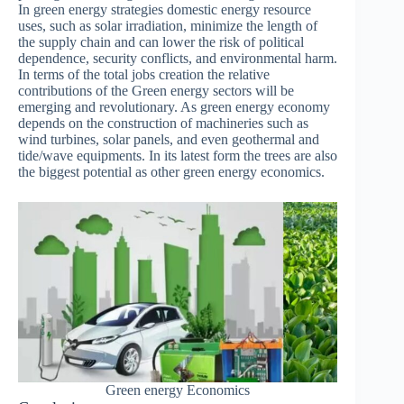
In green energy strategies domestic energy resource
uses, such as solar irradiation, minimize the length of
the supply chain and can lower the risk of political
dependence, security conflicts, and environmental harm.
In terms of the total jobs creation the relative
contributions of the Green energy sectors will be
emerging and revolutionary. As green energy economy
depends on the construction of machineries such as
wind turbines, solar panels, and even geothermal and
tide/wave equipments. In its latest form the trees are also
the biggest potential as other green energy economics.
Green energy Economics