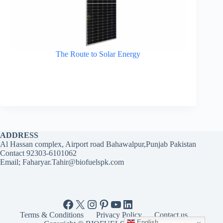
The Route to Solar Energy
ADDRESS
Al Hassan complex, Airport road Bahawalpur,Punjab Pakistan
Contact 92303-6101062
Email; Faharyar.Tahir@biofuelspk.com
Facebook
X
Instagram
Pinterest
YouTube
LinkedIn
Terms & Conditions
Privacy Policy
Contact us
English