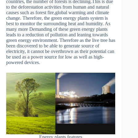
countries, the number of forests is declining.This is due
to the deforestation activities from human and natural
causes such as forest fire,global warming and climate
change. Therefore, the green energy plants system is
best to monitor the surrounding heat and humidity. As
many more Demanding of these green energy plants
leads to a reduction of pollution and leaning towards
green energy environment. Therefore as the live tree has
been discovered to be able to generate source of
electricity, it cannot be overthrown as their potential can
be used as a power source for low as well as high-
powered devices.
Energy plants features