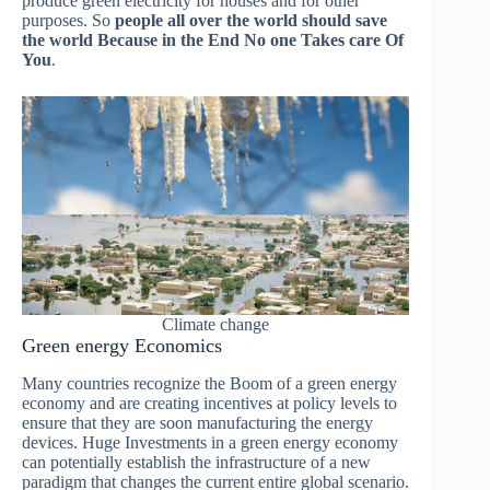
produce green electricity for houses and for other
purposes. So
people all over the world should save
the world Because in the End No one Takes care Of
You
.
Climate change
Green energy Economics
Many countries recognize the Boom of a green energy
economy and are creating incentives at policy levels to
ensure that they are soon manufacturing the energy
devices. Huge Investments in a green energy economy
can potentially establish the infrastructure of a new
paradigm that changes the current entire global scenario.