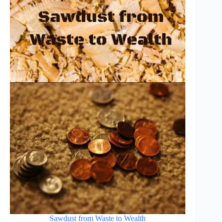
Sawdust from Waste to Wealth