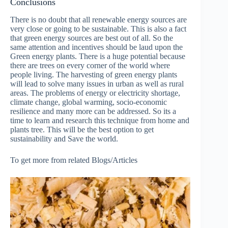
Conclusions
There is no doubt that all renewable energy sources are
very close or going to be sustainable. This is also a fact
that green energy sources are best out of all. So the
same attention and incentives should be laud upon the
Green energy plants. There is a huge potential because
there are trees on every corner of the world where
people living. The harvesting of green energy plants
will lead to solve many issues in urban as well as rural
areas. The problems of energy or electricity shortage,
climate change, global warming, socio-economic
resilience and many more can be addressed. So its a
time to learn and research this technique from home and
plants tree. This will be the best option to get
sustainability and Save the world.
To get more from related Blogs/Articles