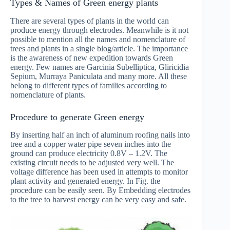
Types & Names of Green energy plants
There are several types of plants in the world can
produce energy through electrodes. Meanwhile is it not
possible to mention all the names and nomenclature of
trees and plants in a single blog/article. The importance
is the awareness of new expedition towards Green
energy. Few names are Garcinia Subelliptica, Gliricidia
Sepium, Murraya Paniculata and many more. All these
belong to different types of families according to
nomenclature of plants.
Procedure to generate Green energy
By inserting half an inch of aluminum roofing nails into
tree and a copper water pipe seven inches into the
ground can produce electricity 0.8V – 1.2V. The
existing circuit needs to be adjusted very well. The
voltage difference has been used in attempts to monitor
plant activity and generated energy. In Fig. the
procedure can be easily seen. By Embedding electrodes
to the tree to harvest energy can be very easy and safe.