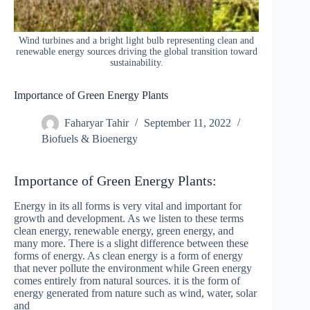
Wind turbines and a bright light bulb representing clean and
renewable energy sources driving the global transition toward
sustainability.
Importance of Green Energy Plants
Faharyar Tahir
September 11, 2022
Biofuels & Bioenergy
Importance of Green Energy Plants:
Energy in its all forms is very vital and important for
growth and development. As we listen to these terms
clean energy, renewable energy, green energy, and
many more. There is a slight difference between these
forms of energy. As clean energy is a form of energy
that never pollute the environment while Green energy
comes entirely from natural sources. it is the form of
energy generated from nature such as wind, water, solar
and