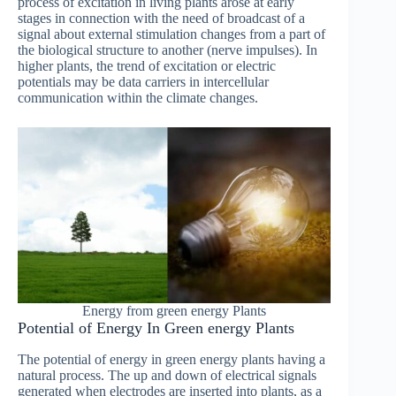
process of excitation in living plants arose at early
stages in connection with the need of broadcast of a
signal about external stimulation changes from a part of
the biological structure to another (nerve impulses). In
higher plants, the trend of excitation or electric
potentials may be data carriers in intercellular
communication within the climate changes.
Energy from green energy Plants
Potential of Energy In Green energy Plants
The potential of energy in green energy plants having a
natural process. The up and down of electrical signals
generated when electrodes are inserted into plants, as a