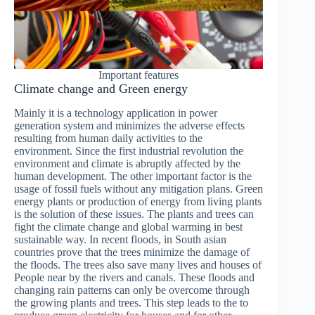
Important features
Climate change and Green energy
Mainly it is a technology application in power
generation system and minimizes the adverse effects
resulting from human daily activities to the
environment. Since the first industrial revolution the
environment and climate is abruptly affected by the
human development. The other important factor is the
usage of fossil fuels without any mitigation plans. Green
energy plants or production of energy from living plants
is the solution of these issues. The plants and trees can
fight the climate change and global warming in best
sustainable way. In recent floods, in South asian
countries prove that the trees minimize the damage of
the floods. The trees also save many lives and houses of
People near by the rivers and canals. These floods and
changing rain patterns can only be overcome through
the growing plants and trees. This step leads to the to