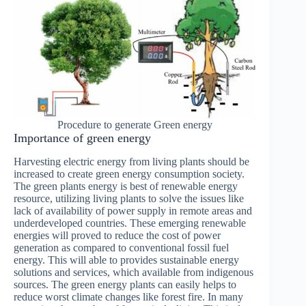
Procedure to generate Green energy
Importance of green energy
Harvesting electric energy from living plants should be
increased to create green energy consumption society.
The green plants energy is best of renewable energy
resource, utilizing living plants to solve the issues like
lack of availability of power supply in remote areas and
underdeveloped countries. These emerging renewable
energies will proved to reduce the cost of power
generation as compared to conventional fossil fuel
energy. This will able to provides sustainable energy
solutions and services, which available from indigenous
sources. The green energy plants can easily helps to
reduce worst climate changes like forest fire. In many