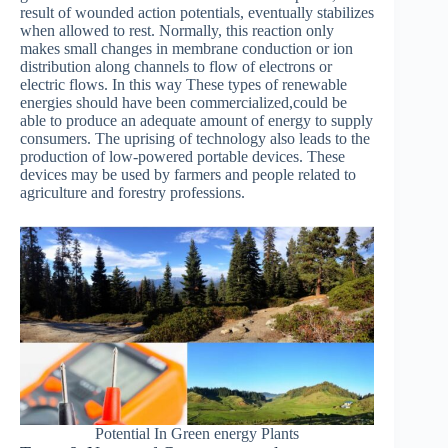
result of wounded action potentials, eventually stabilizes
when allowed to rest. Normally, this reaction only
makes small changes in membrane conduction or ion
distribution along channels to flow of electrons or
electric flows. In this way These types of renewable
energies should have been commercialized,could be
able to produce an adequate amount of energy to supply
consumers. The uprising of technology also leads to the
production of low-powered portable devices. These
devices may be used by farmers and people related to
agriculture and forestry professions.
Potential In Green energy Plants