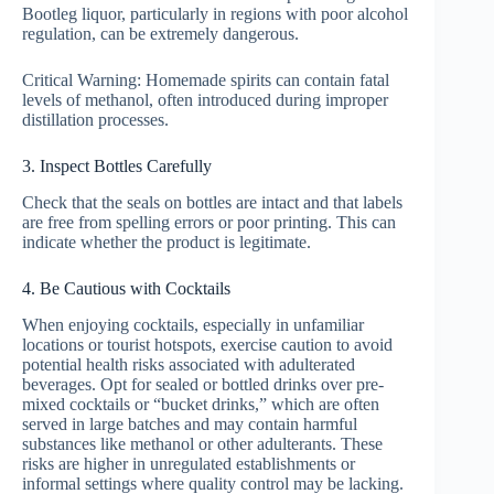
Bootleg liquor, particularly in regions with poor alcohol
regulation, can be extremely dangerous.
Critical Warning: Homemade spirits can contain fatal
levels of methanol, often introduced during improper
distillation processes.
3. Inspect Bottles Carefully
Check that the seals on bottles are intact and that labels
are free from spelling errors or poor printing. This can
indicate whether the product is legitimate.
4. Be Cautious with Cocktails
When enjoying cocktails, especially in unfamiliar
locations or tourist hotspots, exercise caution to avoid
potential health risks associated with adulterated
beverages. Opt for sealed or bottled drinks over pre-
mixed cocktails or “bucket drinks,” which are often
served in large batches and may contain harmful
substances like methanol or other adulterants. These
risks are higher in unregulated establishments or
informal settings where quality control may be lacking.