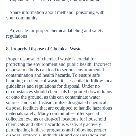
– Share information about methanol poisoning with
your community
– Advocate for proper chemical labeling and safety
regulations
8. Properly Dispose of Chemical Waste
Proper disposal of chemical waste is crucial for
protecting the environment and public health. Incorrect
disposal methods can lead to serious environmental
contamination and health hazards. To ensure safe
handling of chemical waste, it is essential to follow local
guidelines and regulations for disposal. Under no
circumstances should chemicals be poured down drains
or onto the ground, as this can contaminate water
sources and soil. Instead, utilize designated chemical
disposal facilities that are equipped to handle hazardous
materials safely. Many communities offer special
collection events or drop-off locations for household
chemicals and other hazardous waste. By actively
participating in these programs and following proper
disposal protocols, individuals and organizations can