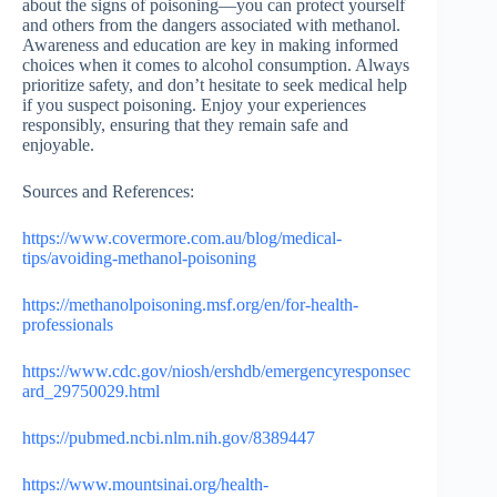
about the signs of poisoning—you can protect yourself
and others from the dangers associated with methanol.
Awareness and education are key in making informed
choices when it comes to alcohol consumption. Always
prioritize safety, and don’t hesitate to seek medical help
if you suspect poisoning. Enjoy your experiences
responsibly, ensuring that they remain safe and
enjoyable.
Sources and References:
https://www.covermore.com.au/blog/medical-
tips/avoiding-methanol-poisoning
https://methanolpoisoning.msf.org/en/for-health-
professionals
https://www.cdc.gov/niosh/ershdb/emergencyresponsec
ard_29750029.html
https://pubmed.ncbi.nlm.nih.gov/8389447
https://www.mountsinai.org/health-