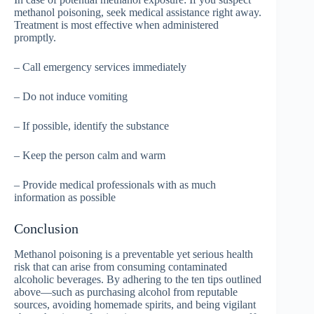
methanol poisoning, seek medical assistance right away.
Treatment is most effective when administered
promptly.
– Call emergency services immediately
– Do not induce vomiting
– If possible, identify the substance
– Keep the person calm and warm
– Provide medical professionals with as much
information as possible
Conclusion
Methanol poisoning is a preventable yet serious health
risk that can arise from consuming contaminated
alcoholic beverages. By adhering to the ten tips outlined
above—such as purchasing alcohol from reputable
sources, avoiding homemade spirits, and being vigilant