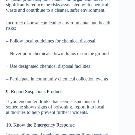
significantly reduce the risks associated with chemical
waste and contribute to a cleaner, safer environment.
Incorrect disposal can lead to environmental and health
risks:
– Follow local guidelines for chemical disposal
– Never pour chemicals down drains or on the ground
– Use designated chemical disposal facilities
– Participate in community chemical collection events
9. Report Suspicious Products
If you encounter drinks that seem suspicious or if
someone shows signs of poisoning, report it to local
authorities to help prevent further incidents.
10. Know the Emergency Response
In case of potential methanol exposure: If you suspect