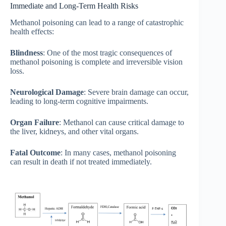
Immediate and Long-Term Health Risks
Methanol poisoning can lead to a range of catastrophic
health effects:
Blindness
: One of the most tragic consequences of
methanol poisoning is complete and irreversible vision
loss.
Neurological Damage
: Severe brain damage can occur,
leading to long-term cognitive impairments.
Organ Failure
: Methanol can cause critical damage to
the liver, kidneys, and other vital organs.
Fatal Outcome
: In many cases, methanol poisoning
can result in death if not treated immediately.