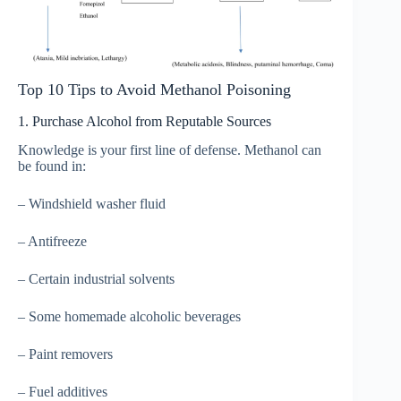
Top 10 Tips to Avoid Methanol Poisoning
1. Purchase Alcohol from Reputable Sources
Knowledge is your first line of defense. Methanol can
be found in:
– Windshield washer fluid
– Antifreeze
– Certain industrial solvents
– Some homemade alcoholic beverages
– Paint removers
– Fuel additives