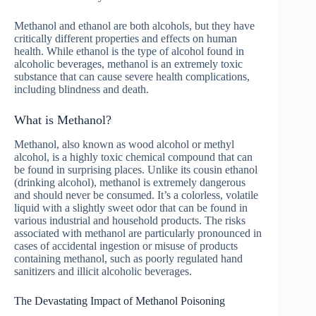
Methanol and ethanol are both alcohols, but they have
critically different properties and effects on human
health. While ethanol is the type of alcohol found in
alcoholic beverages, methanol is an extremely toxic
substance that can cause severe health complications,
including blindness and death.
What is Methanol?
Methanol, also known as wood alcohol or methyl
alcohol, is a highly toxic chemical compound that can
be found in surprising places. Unlike its cousin ethanol
(drinking alcohol), methanol is extremely dangerous
and should never be consumed. It’s a colorless, volatile
liquid with a slightly sweet odor that can be found in
various industrial and household products. The risks
associated with methanol are particularly pronounced in
cases of accidental ingestion or misuse of products
containing methanol, such as poorly regulated hand
sanitizers and illicit alcoholic beverages.
The Devastating Impact of Methanol Poisoning