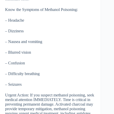
Know the Symptoms of Methanol Poisoning:
– Headache
– Dizziness
– Nausea and vomiting
– Blurred vision
– Confusion
– Difficulty breathing
– Seizures
Urgent Action: If you suspect methanol poisoning, seek
medical attention IMMEDIATELY. Time is critical in
preventing permanent damage. Activated charcoal may
provide temporary mitigation, methanol poisoning
requires urgent medical treatment, including antidotes