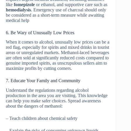
like
fomepizole
or ethanol, and supportive care such as
hemodialysis
. Emergency use of charcoal should only
be considered as a short-term measure while awaiting
medical help
6. Be Wary of Unusually Low Prices
When it comes to alcohol, unusually low prices can be a
red flag, especially for spirits and mixed drinks in tourist
areas or unregulated markets. Methanol-laced beverages
are often sold at significantly reduced costs compared to
genuine imported spirits, as unscrupulous sellers aim to
maximize profits by cutting corners.
7. Educate Your Family and Community
Understand the regulations regarding alcohol
production in the area you are visiting. This knowledge
can help you make safer choices. Spread awareness
about the dangers of methanol:
– Teach children about chemical safety
– Explain the risks of consuming unknown liquids