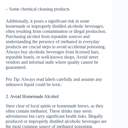
– Some chemical cleaning products
Additionally, it poses a significant risk in some
homemade or improperly distilled alcoholic beverages,
often resulting from contamination or illegal production.
Purchasing alcohol from reputable sources and
understanding the presence of methanol in everyday
products are crucial steps to avoid accidental poisoning.
Always buy alcoholic beverages from licensed bars,
reputable hotels, or well-known shops. Avoid street
vendors and informal stalls where quality cannot be
guaranteed.
Pro Tip: Always read labels carefully and assume any
unknown liquid could be toxic.
2. Avoid Homemade Alcohol
Steer clear of local spirits or homemade brews, as they
often contain methanol. These drinks may seem
adventurous but carry significant health risks. Illegally
produced or improperly distilled alcoholic beverages are
the most common source of methanol poisoning.