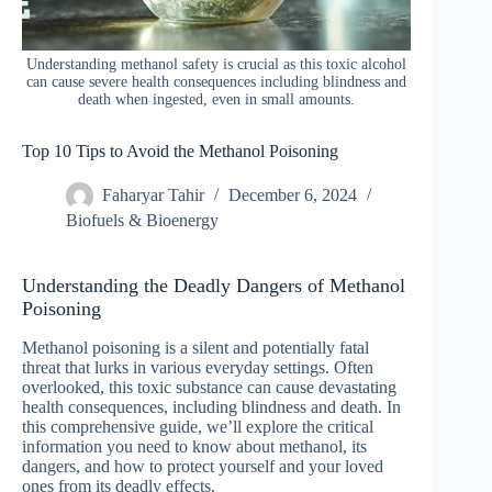
Understanding methanol safety is crucial as this toxic alcohol
can cause severe health consequences including blindness and
death when ingested, even in small amounts.
Top 10 Tips to Avoid the Methanol Poisoning
Faharyar Tahir
December 6, 2024
Biofuels & Bioenergy
Understanding the Deadly Dangers of Methanol
Poisoning
Methanol poisoning is a silent and potentially fatal
threat that lurks in various everyday settings. Often
overlooked, this toxic substance can cause devastating
health consequences, including blindness and death. In
this comprehensive guide, we’ll explore the critical
information you need to know about methanol, its
dangers, and how to protect yourself and your loved
ones from its deadly effects.