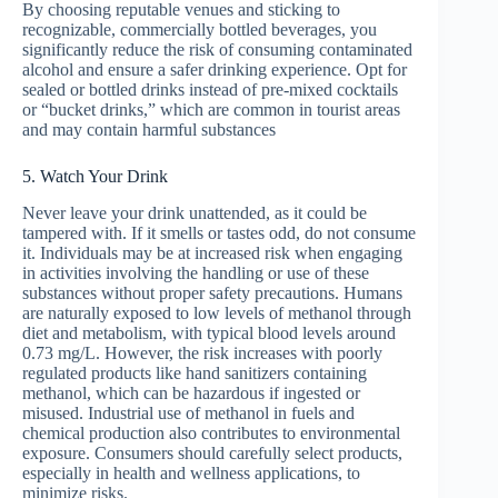
By choosing reputable venues and sticking to
recognizable, commercially bottled beverages, you
significantly reduce the risk of consuming contaminated
alcohol and ensure a safer drinking experience. Opt for
sealed or bottled drinks instead of pre-mixed cocktails
or “bucket drinks,” which are common in tourist areas
and may contain harmful substances
5. Watch Your Drink
Never leave your drink unattended, as it could be
tampered with. If it smells or tastes odd, do not consume
it. Individuals may be at increased risk when engaging
in activities involving the handling or use of these
substances without proper safety precautions. Humans
are naturally exposed to low levels of methanol through
diet and metabolism, with typical blood levels around
0.73 mg/L. However, the risk increases with poorly
regulated products like hand sanitizers containing
methanol, which can be hazardous if ingested or
misused. Industrial use of methanol in fuels and
chemical production also contributes to environmental
exposure. Consumers should carefully select products,
especially in health and wellness applications, to
minimize risks.