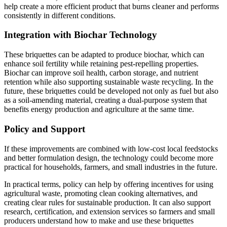
help create a more efficient product that burns cleaner and performs
consistently in different conditions.
Integration with Biochar Technology
These briquettes can be adapted to produce biochar, which can
enhance soil fertility while retaining pest-repelling properties.
Biochar can improve soil health, carbon storage, and nutrient
retention while also supporting sustainable waste recycling. In the
future, these briquettes could be developed not only as fuel but also
as a soil-amending material, creating a dual-purpose system that
benefits energy production and agriculture at the same time.
Policy and Support
If these improvements are combined with low-cost local feedstocks
and better formulation design, the technology could become more
practical for households, farmers, and small industries in the future.
In practical terms, policy can help by offering incentives for using
agricultural waste, promoting clean cooking alternatives, and
creating clear rules for sustainable production. It can also support
research, certification, and extension services so farmers and small
producers understand how to make and use these briquettes