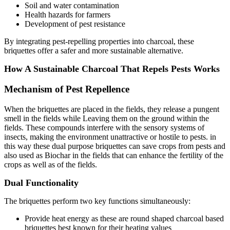
Soil and water contamination
Health hazards for farmers
Development of pest resistance
By integrating pest-repelling properties into charcoal, these
briquettes offer a safer and more sustainable alternative.
How A Sustainable Charcoal That Repels Pests Works
Mechanism of Pest Repellence
When the briquettes are placed in the fields, they release a pungent
smell in the fields while Leaving them on the ground within the
fields. These compounds interfere with the sensory systems of
insects, making the environment unattractive or hostile to pests. in
this way these dual purpose briquettes can save crops from pests and
also used as Biochar in the fields that can enhance the fertility of the
crops as well as of the fields.
Dual Functionality
The briquettes perform two key functions simultaneously:
Provide heat energy as these are round shaped charcoal based
briquettes best known for their heating values