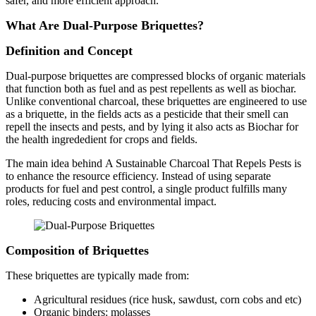
safer, and more efficient approach.
What Are Dual-Purpose Briquettes?
Definition and Concept
Dual-purpose briquettes are compressed blocks of organic materials
that function both as fuel and as pest repellents as well as biochar.
Unlike conventional charcoal, these briquettes are engineered to use
as a briquette, in the fields acts as a pesticide that their smell can
repell the insects and pests, and by lying it also acts as Biochar for
the health ingrededient for crops and fields.
The main idea behind A Sustainable Charcoal That Repels Pests is
to enhance the resource efficiency. Instead of using separate
products for fuel and pest control, a single product fulfills many
roles, reducing costs and environmental impact.
Composition of Briquettes
These briquettes are typically made from:
Agricultural residues (rice husk, sawdust, corn cobs and etc)
Organic binders: molasses