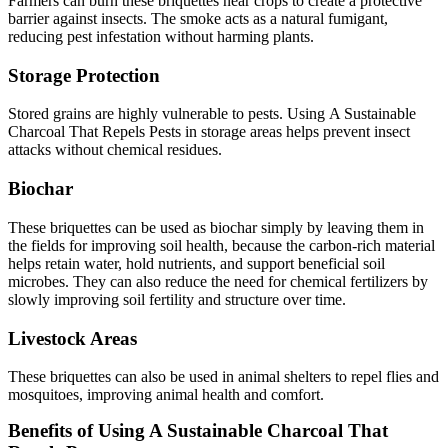
Farmers can burn these briquettes near crops to create a protective
barrier against insects. The smoke acts as a natural fumigant,
reducing pest infestation without harming plants.
Storage Protection
Stored grains are highly vulnerable to pests. Using A Sustainable
Charcoal That Repels Pests in storage areas helps prevent insect
attacks without chemical residues.
Biochar
These briquettes can be used as biochar simply by leaving them in
the fields for improving soil health, because the carbon-rich material
helps retain water, hold nutrients, and support beneficial soil
microbes. They can also reduce the need for chemical fertilizers by
slowly improving soil fertility and structure over time.
Livestock Areas
These briquettes can also be used in animal shelters to repel flies and
mosquitoes, improving animal health and comfort.
Benefits of Using A Sustainable Charcoal That