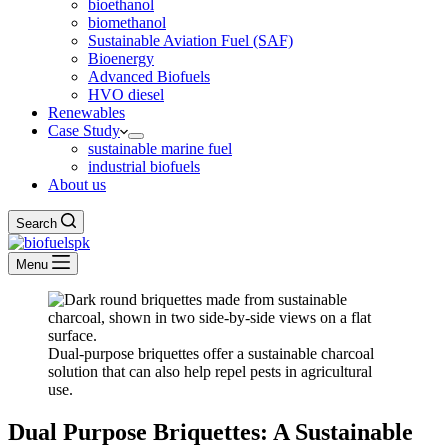
bioethanol
biomethanol
Sustainable Aviation Fuel (SAF)
Bioenergy
Advanced Biofuels
HVO diesel
Renewables
Case Study
sustainable marine fuel
industrial biofuels
About us
Search
Menu
Dual-purpose briquettes offer a sustainable charcoal
solution that can also help repel pests in agricultural
use.
Dual Purpose Briquettes: A Sustainable