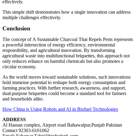
effectively.
This simple shift demonstrates how a single innovation can address
multiple challenges effectively.
Conclusion
The concept of A Sustainable Charcoal That Repels Pests represents
a powerful intersection of energy efficiency, environmental
responsibility, and agricultural innovation. By transforming
agricultural waste into multifunctional briquettes, this approach not
only reduces reliance on harmful chemicals but also promotes a
circular economy.
As the world moves toward sustainable solutions, such innovations
hold immense potential to reshape both energy consumption and
farming practices. With further research, awareness, and support,
dual-purpose briquettes could become a standard tool for farmers
and households alike.
How China is Using Robots and AI in Biofuel Technologies
ADDRESS
Al Hassan complex, Airport road Bahawalpur,Punjab Pakistan
Contact 92303-6101062
Email; Faharyar.Tahir@biofuelspk.com