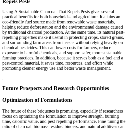
Repels Pests
Using A Sustainable Charcoal That Repels Pests gives several
practical benefits for both households and agriculture. It attains an
eco-friendly fuel source made from renewable waste materials,
helping reduce deforestation and the environmental damage caused
by traditional charcoal production. At the same time, its natural pest-
repelling properties make it useful in protecting crops, stored grains,
and surrounding farm areas from insects without relying heavily on
chemical pesticides. This can lower costs for farmers, reduce
exposure to harmful chemicals, and support safer, more sustainable
farming practices. In addition, because it serves both as a fuel and a
pest-control material, it saves time, resources, and effort while
promoting cleaner energy use and better waste management.
.
Future Prospects and Research Opportunities
Optimization of Formulations
The future of these briquettes is promising, especially if researchers
focus on optimizing the formulation to improve strength, burning
time, calorific value, and pest-repelling performance. Fine-tuning the
ratio of charcoal, biomass residue, binders, and natural additives can