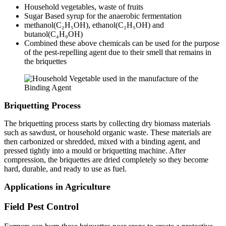
Household vegetables, waste of fruits
Sugar Based syrup for the anaerobic fermentation
methanol(C₂H₅OH), ethanol(C₂H₅OH) and
butanol(C₄H₉OH)
Combined these above chemicals can be used for the purpose
of the pest-repelling agent due to their smell that remains in
the briquettes
Briquetting Process
The briquetting process starts by collecting dry biomass materials
such as sawdust, or household organic waste. These materials are
then carbonized or shredded, mixed with a binding agent, and
pressed tightly into a mould or briquetting machine. After
compression, the briquettes are dried completely so they become
hard, durable, and ready to use as fuel.
Applications in Agriculture
Field Pest Control