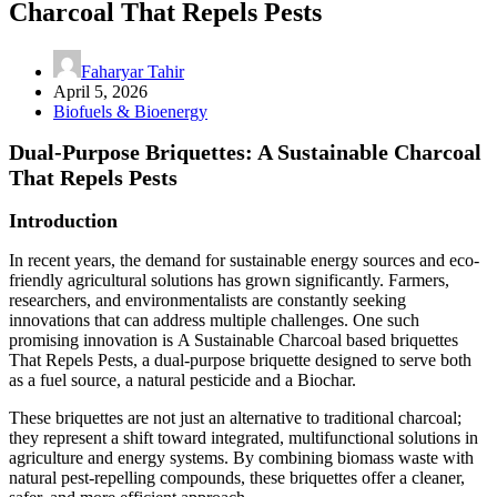
Charcoal That Repels Pests
Faharyar Tahir
April 5, 2026
Biofuels & Bioenergy
Dual-Purpose Briquettes: A Sustainable Charcoal
That Repels Pests
Introduction
In recent years, the demand for sustainable energy sources and eco-
friendly agricultural solutions has grown significantly. Farmers,
researchers, and environmentalists are constantly seeking
innovations that can address multiple challenges. One such
promising innovation is A Sustainable Charcoal based briquettes
That Repels Pests, a dual-purpose briquette designed to serve both
as a fuel source, a natural pesticide and a Biochar.
These briquettes are not just an alternative to traditional charcoal;
they represent a shift toward integrated, multifunctional solutions in
agriculture and energy systems. By combining biomass waste with
natural pest-repelling compounds, these briquettes offer a cleaner,