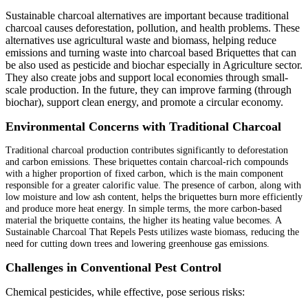
Sustainable charcoal alternatives are important because traditional
charcoal causes deforestation, pollution, and health problems. These
alternatives use agricultural waste and biomass, helping reduce
emissions and turning waste into charcoal based Briquettes that can
be also used as pesticide and biochar especially in Agriculture sector.
They also create jobs and support local economies through small-
scale production. In the future, they can improve farming (through
biochar), support clean energy, and promote a circular economy.
Environmental Concerns with Traditional Charcoal
Traditional charcoal production contributes significantly to deforestation
and carbon emissions. These briquettes contain charcoal-rich compounds
with a higher proportion of fixed carbon, which is the main component
responsible for a greater calorific value. The presence of carbon, along with
low moisture and low ash content, helps the briquettes burn more efficiently
and produce more heat energy. In simple terms, the more carbon-based
material the briquette contains, the higher its heating value becomes. A
Sustainable Charcoal That Repels Pests utilizes waste biomass, reducing the
need for cutting down trees and lowering greenhouse gas emissions.
Challenges in Conventional Pest Control
Chemical pesticides, while effective, pose serious risks: