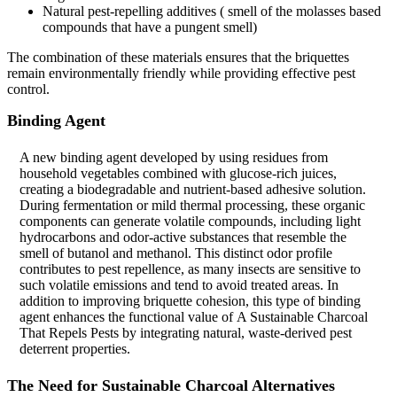
Natural pest-repelling additives ( smell of the molasses based
compounds that have a pungent smell)
The combination of these materials ensures that the briquettes
remain environmentally friendly while providing effective pest
control.
Binding Agent
A new binding agent developed by using residues from
household vegetables combined with glucose-rich juices,
creating a biodegradable and nutrient-based adhesive solution.
During fermentation or mild thermal processing, these organic
components can generate volatile compounds, including light
hydrocarbons and odor-active substances that resemble the
smell of butanol and methanol. This distinct odor profile
contributes to pest repellence, as many insects are sensitive to
such volatile emissions and tend to avoid treated areas. In
addition to improving briquette cohesion, this type of binding
agent enhances the functional value of A Sustainable Charcoal
That Repels Pests by integrating natural, waste-derived pest
deterrent properties.
The Need for Sustainable Charcoal Alternatives