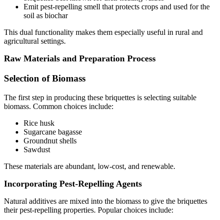
Emit pest-repelling smell that protects crops and used for the
soil as biochar
This dual functionality makes them especially useful in rural and
agricultural settings.
Raw Materials and Preparation Process
Selection of Biomass
The first step in producing these briquettes is selecting suitable
biomass. Common choices include:
Rice husk
Sugarcane bagasse
Groundnut shells
Sawdust
These materials are abundant, low-cost, and renewable.
Incorporating Pest-Repelling Agents
Natural additives are mixed into the biomass to give the briquettes
their pest-repelling properties. Popular choices include: