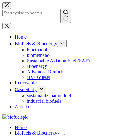
Skip
to
content
No
results
Home
Biofuels & Bioenergy
bioethanol
biomethanol
Sustainable Aviation Fuel (SAF)
Bioenergy
Advanced Biofuels
HVO diesel
Renewables
Case Study
sustainable marine fuel
industrial biofuels
About us
Home
Biofuels & Bioenergy