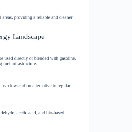
areas, providing a reliable and cleaner
ergy Landscape
e used directly or blended with gasoline.
 fuel infrastructure.
 as a low-carbon alternative to regular
dehyde, acetic acid, and bio-based