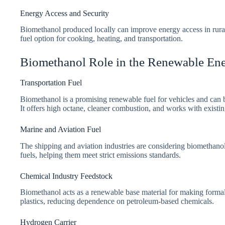
Energy Access and Security
Biomethanol produced locally can improve energy access in rural 
fuel option for cooking, heating, and transportation.
Biomethanol Role in the Renewable En
Transportation Fuel
Biomethanol is a promising renewable fuel for vehicles and can b
It offers high octane, cleaner combustion, and works with existing
Marine and Aviation Fuel
The shipping and aviation industries are considering biomethanol
fuels, helping them meet strict emissions standards.
Chemical Industry Feedstock
Biomethanol acts as a renewable base material for making formal
plastics, reducing dependence on petroleum-based chemicals.
Hydrogen Carrier