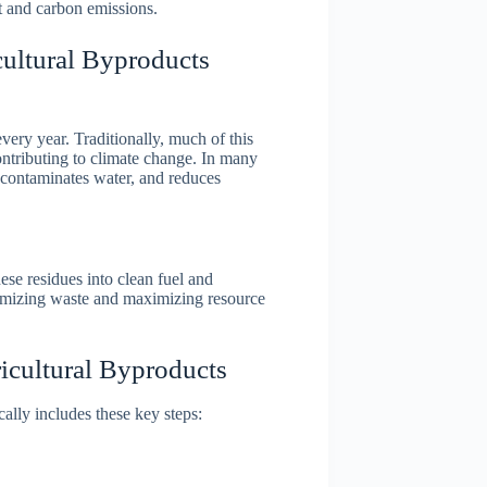
t and carbon emissions.
ultural Byproducts
very year. Traditionally, much of this
ontributing to climate change. In many
, contaminates water, and reduces
se residues into clean fuel and
imizing waste and maximizing resource
cultural Byproducts
ally includes these key steps: