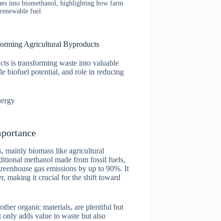
dues into biomethanol, highlighting how farm
 renewable fuel.
orming Agricultural Byproducts
ts is transforming waste into valuable
e biofuel potential, and role in reducing
nergy
mportance
 mainly biomass like agricultural
ditional methanol made from fossil fuels,
greenhouse gas emissions by up to 90%. It
r, making it crucial for the shift toward
other organic materials, are plentiful but
 only adds value to waste but also