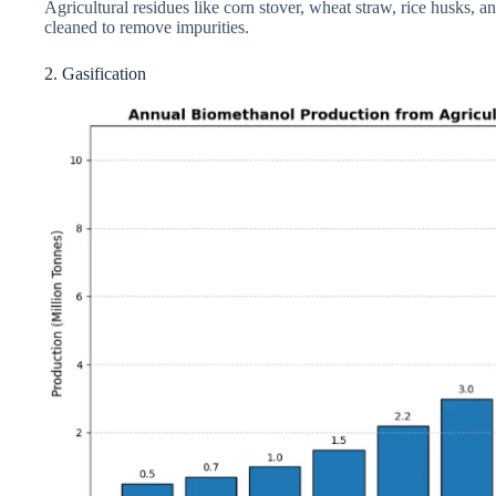
Agricultural residues like corn stover, wheat straw, rice husks, 
cleaned to remove impurities.
2. Gasification