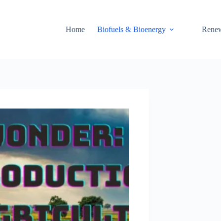
Home
Biofuels & Bioenergy
Renew