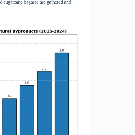
and sugarcane bagasse are gathered and