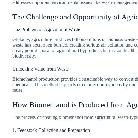
addresses important environmental issues like waste managemen
The Challenge and Opportunity of Agric
The Problem of Agricultural Waste
Globally, agriculture produces billions of tons of biomass waste e
waste has been open burned, creating serious air pollution and c
areas, poor disposal of agricultural byproducts harms soil health
biodiversity.
Unlocking Value from Waste
Biomethanol production provides a sustainable way to convert the
chemicals. This method supports circular economy ideas by min
reuse.
How Biomethanol is Produced from Agri
The process of creating biomethanol from agricultural waste typic
1. Feedstock Collection and Preparation