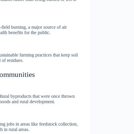
field burning, a major source of air
alth benefits for the public.
tainable farming practices that keep soil
 of residues.
Communities
ltural byproducts that were once thrown
ihoods and rural development.
ng jobs in areas like feedstock collection,
 in rural areas.