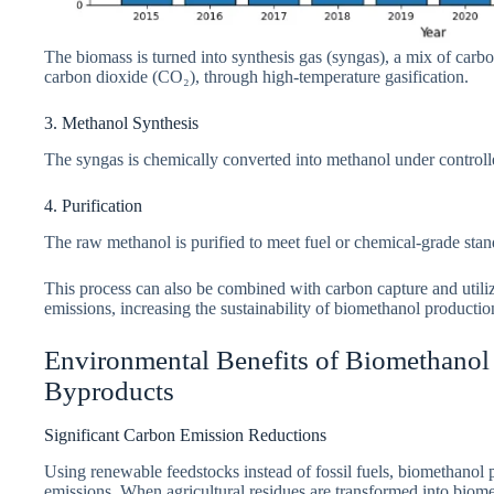
The biomass is turned into synthesis gas (syngas), a mix of ca
carbon dioxide (CO₂), through high-temperature gasification.
3. Methanol Synthesis
The syngas is chemically converted into methanol under controll
4. Purification
The raw methanol is purified to meet fuel or chemical-grade stan
This process can also be combined with carbon capture and utiliz
emissions, increasing the sustainability of biomethanol productio
Environmental Benefits of Biomethanol 
Byproducts
Significant Carbon Emission Reductions
Using renewable feedstocks instead of fossil fuels, biomethanol 
emissions. When agricultural residues are transformed into biomet