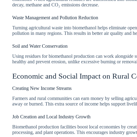
decay, methane and CO₂ emissions decrease.
Waste Management and Pollution Reduction
Turning agricultural waste into biomethanol helps eliminate open-
pollution in many regions. This results in better air quality and he
Soil and Water Conservation
Using residues for biomethanol production can work alongside sus
healthy and prevent erosion, unlike excessive burning or removal
Economic and Social Impact on Rural 
Creating New Income Streams
Farmers and rural communities can earn money by selling agricu
away or burned. This extra source of income helps support livel
Job Creation and Local Industry Growth
Biomethanol production facilities boost local economies by creati
processing, and plant operations. This encourages industry growth