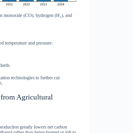
rbon monoxide (CO), hydrogen (H₂), and
ed temperature and pressure.
dards.
ation technologies to further cut
n.
from Agricultural
production greatly lowers net carbon
hanol rather than being burned or left to