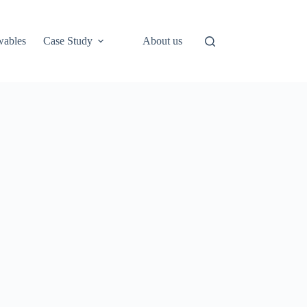
ables
Case Study
About us