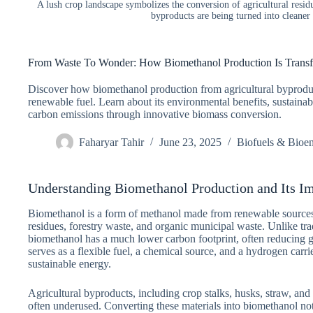
A lush crop landscape symbolizes the conversion of agricultural resi
byproducts are being turned into cleaner
From Waste To Wonder: How Biomethanol Production Is Transf
Discover how biomethanol production from agricultural byproduc
renewable fuel. Learn about its environmental benefits, sustainabl
carbon emissions through innovative biomass conversion.
Faharyar Tahir
June 23, 2025
Biofuels & Bioe
Understanding Biomethanol Production and Its I
Biomethanol is a form of methanol made from renewable sources,
residues, forestry waste, and organic municipal waste. Unlike tra
biomethanol has a much lower carbon footprint, often reducing 
serves as a flexible fuel, a chemical source, and a hydrogen carrie
sustainable energy.
Agricultural byproducts, including crop stalks, husks, straw, and 
often underused. Converting these materials into biomethanol not