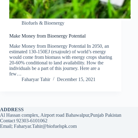
Biofuels & Bioenergy
Make Money from Bioenergy Potential
Make Money from Bioenergy Potential In 2050, an
estimated 130-150EJ (exajoule) of world’s energy
would come from biomass with energy crops sharing
20-60% conditional to land availability. How the
individuals be a part of this journey. Here are a
few…
Faharyar Tahir
December 15, 2021
ADDRESS
Al Hassan complex, Airport road Bahawalpur,Punjab Pakistan
Contact 92303-6101062
Email; Faharyar.Tahir@biofuelspk.com