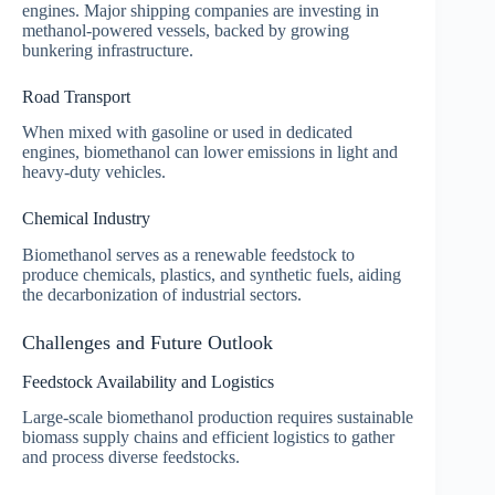
engines. Major shipping companies are investing in
methanol-powered vessels, backed by growing
bunkering infrastructure.
Road Transport
When mixed with gasoline or used in dedicated
engines, biomethanol can lower emissions in light and
heavy-duty vehicles.
Chemical Industry
Biomethanol serves as a renewable feedstock to
produce chemicals, plastics, and synthetic fuels, aiding
the decarbonization of industrial sectors.
Challenges and Future Outlook
Feedstock Availability and Logistics
Large-scale biomethanol production requires sustainable
biomass supply chains and efficient logistics to gather
and process diverse feedstocks.