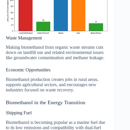
Waste Management
Making biomethanol from organic waste streams cuts
down on landfill use and related environmental issues
like groundwater contamination and methane leakage.
Economic Opportunities
Biomethanol production creates jobs in rural areas,
supports agricultural sectors, and encourages new
industries focused on waste recovery.
Biomethanol in the Energy Transition
Shipping Fuel
Biomethanol is becoming popular as a marine fuel due
to its low emissions and compatibility with dual-fuel