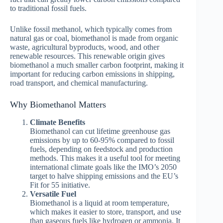
to traditional fossil fuels.
Unlike fossil methanol, which typically comes from
natural gas or coal, biomethanol is made from organic
waste, agricultural byproducts, wood, and other
renewable resources. This renewable origin gives
biomethanol a much smaller carbon footprint, making it
important for reducing carbon emissions in shipping,
road transport, and chemical manufacturing.
Why Biomethanol Matters
Climate Benefits
Biomethanol can cut lifetime greenhouse gas
emissions by up to 60-95% compared to fossil
fuels, depending on feedstock and production
methods. This makes it a useful tool for meeting
international climate goals like the IMO’s 2050
target to halve shipping emissions and the EU’s
Fit for 55 initiative.
Versatile Fuel
Biomethanol is a liquid at room temperature,
which makes it easier to store, transport, and use
than gaseous fuels like hydrogen or ammonia. It