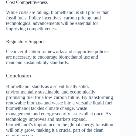
Cost Competitiveness
While costs are falling, biomethanol is still pricier than
fossil fuels. Policy incentives, carbon pricing, and
technological advancements will be essential for
improving competitiveness.
Regulatory Support
Clear certification frameworks and supportive policies
are necessary to encourage biomethanol use and
maintain sustainability standards.
Conclusion
Biomethanol stands as a scientifically solid,
environmentally sustainable, and economically
promising fuel for a low-carbon future. By transforming
renewable biomass and waste into a versatile liquid fuel,
biomethanol tackles climate change, waste
management, and energy security issues all at once. As
technology improves and markets expand,
biomethanol’s importance in the global energy transition
will only grow, making it a crucial part of the clean
energy puzzle.