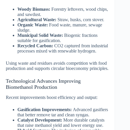
Woody Biomass:
Forestry leftovers, wood chips,
and sawdust.
Agricultural Waste:
Straw, husks, corn stover.
Organic Waste:
Food waste, manure, sewage
sludge.
Municipal Solid Waste:
Biogenic fractions
suitable for gasification.
Recycled Carbon:
CO2 captured from industrial
processes mixed with renewable hydrogen.
Using waste and residues avoids competition with food
production and supports circular bioeconomy principles.
Technological Advances Improving
Biomethanol Production
Recent improvements boost efficiency and output:
Gasification Improvements:
Advanced gasifiers
that better remove tar and clean syngas.
Catalyst Development:
More durable catalysts
that raise methanol yield and lower energy use.