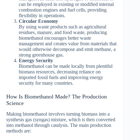
can be employed in existing or modified internal
combustion engines and fuel cells, providing
flexibility in operations.
Circular Economy
By using waste products such as agricultural
residues, manure, and food waste, producing
biomethanol encourages better waste
management and creates value from materials that
would otherwise decompose and emit methane, a
strong greenhouse gas.
Energy Security
Biomethanol can be made locally from plentiful
biomass resources, decreasing reliance on
imported fossil fuels and improving energy
security for many countries.
How Is Biomethanol Made? The Production
Science
Making biomethanol involves turning biomass into a
synthesis gas (syngas) mixture, which is then converted
into methanol through catalysis. The main production
methods are: