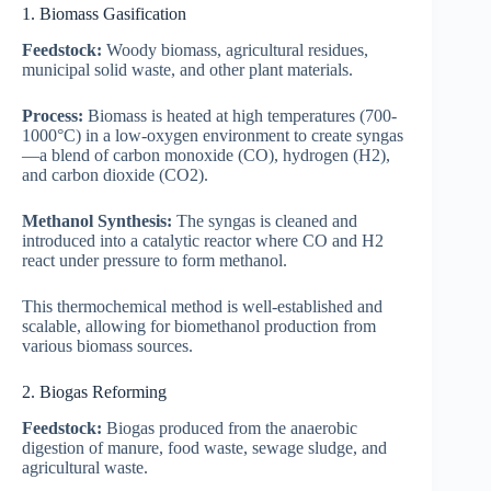
1. Biomass Gasification
Feedstock:
Woody biomass, agricultural residues,
municipal solid waste, and other plant materials.
Process:
Biomass is heated at high temperatures (700-
1000°C) in a low-oxygen environment to create syngas
—a blend of carbon monoxide (CO), hydrogen (H2),
and carbon dioxide (CO2).
Methanol Synthesis:
The syngas is cleaned and
introduced into a catalytic reactor where CO and H2
react under pressure to form methanol.
This thermochemical method is well-established and
scalable, allowing for biomethanol production from
various biomass sources.
2. Biogas Reforming
Feedstock:
Biogas produced from the anaerobic
digestion of manure, food waste, sewage sludge, and
agricultural waste.