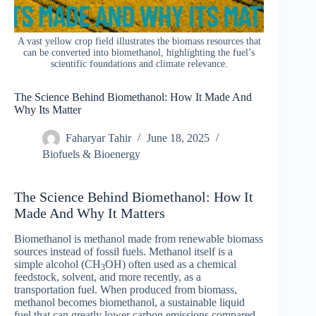
A vast yellow crop field illustrates the biomass resources that
can be converted into biomethanol, highlighting the fuel’s
scientific foundations and climate relevance.
The Science Behind Biomethanol: How It Made And
Why Its Matter
Faharyar Tahir
June 18, 2025
Biofuels & Bioenergy
The Science Behind Biomethanol: How It
Made And Why It Matters
Biomethanol is methanol made from renewable biomass
sources instead of fossil fuels. Methanol itself is a
simple alcohol (CH
OH) often used as a chemical
3
feedstock, solvent, and more recently, as a
transportation fuel. When produced from biomass,
methanol becomes biomethanol, a sustainable liquid
fuel that can greatly lower carbon emissions compared