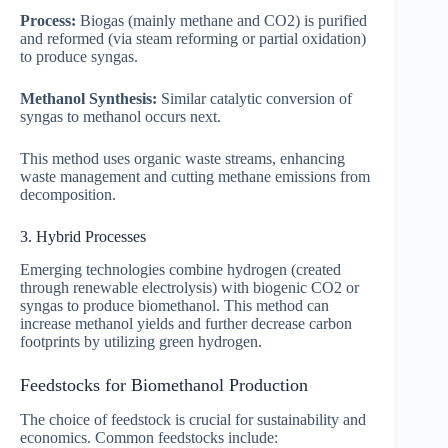
Process:
Biogas (mainly methane and CO2) is purified
and reformed (via steam reforming or partial oxidation)
to produce syngas.
Methanol Synthesis:
Similar catalytic conversion of
syngas to methanol occurs next.
This method uses organic waste streams, enhancing
waste management and cutting methane emissions from
decomposition.
3. Hybrid Processes
Emerging technologies combine hydrogen (created
through renewable electrolysis) with biogenic CO2 or
syngas to produce biomethanol. This method can
increase methanol yields and further decrease carbon
footprints by utilizing green hydrogen.
Feedstocks for Biomethanol Production
The choice of feedstock is crucial for sustainability and
economics. Common feedstocks include: