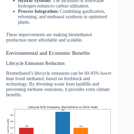
Hybrid Systems:
The inclusion of renewable
hydrogen enhances carbon utilization.
Process Integration:
Combining gasification,
reforming, and methanol synthesis in optimized
plants.
These improvements are making biomethanol
production more affordable and scalable.
Environmental and Economic Benefits
Lifecycle Emissions Reduction
Biomethanol’s lifecycle emissions can be 60-95% lower
than fossil methanol, based on feedstock and
technology. By diverting waste from landfills and
preventing methane emissions, it provides extra climate
benefits.